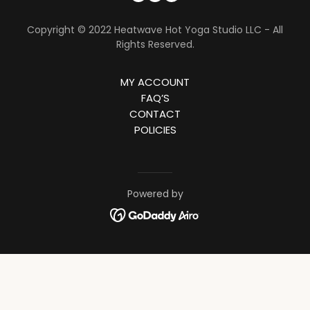
Copyright © 2022 Heatwave Hot Yoga Studio LLC - All
Rights Reserved.
MY ACCOUNT
FAQ’S
CONTACT
POLICIES
Powered by