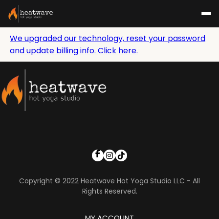
We upgraded our technology, reset your password
and update billing info. Click here.
Copyright © 2022 Heatwave Hot Yoga Studio LLC - All
Rights Reserved.
MY ACCOUNT