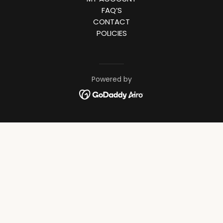
FAQ’S
CONTACT
POLICIES
Powered by